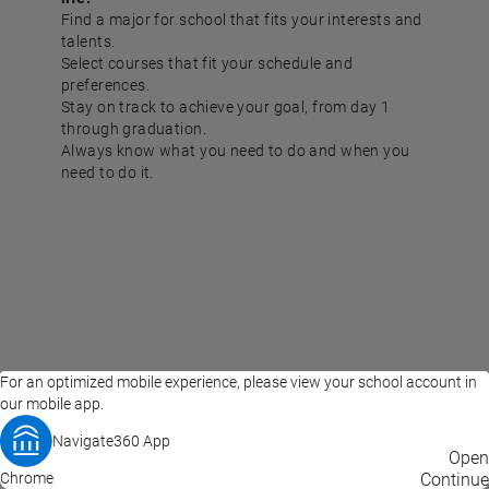
Find a major for school that fits your interests and
talents.
Select courses that fit your schedule and
preferences.
Stay on track to achieve your goal, from day 1
through graduation.
Always know what you need to do and when you
need to do it.
For an optimized mobile experience, please view your school account in
our mobile app.
Navigate360 App
EAB Home
Privacy Policy
Terms of Use
Open
Chrome
© 2026 EAB
Continue