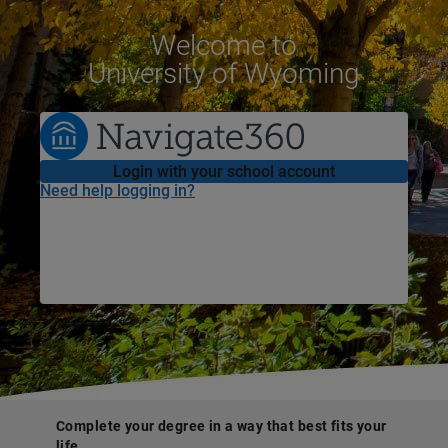
Welcome
to
University of Wyoming
Login with your school account
Need help logging in?
Complete your degree in a way that best fits your
life.